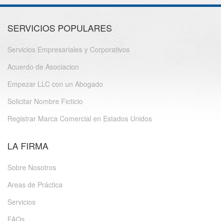
SERVICIOS POPULARES
Servicios Empresariales y Corporativos
Acuerdo de Asociacion
Empezar LLC con un Abogado
Solicitar Nombre Ficticio
Registrar Marca Comercial en Estados Unidos
LA FIRMA
Sobre Nosotros
Areas de Práctica
Servicios
FAQs