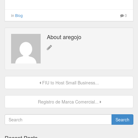
in
Blog
0
About aregojo
FIU to Host Small Business...
Registro de Marca Comercial...
Search
Recent Posts