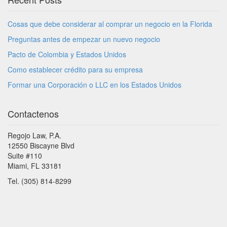
Cosas que debe considerar al comprar un negocio en la Florida
Preguntas antes de empezar un nuevo negocio
Pacto de Colombia y Estados Unidos
Como establecer crédito para su empresa
Formar una Corporación o LLC en los Estados Unidos
Contactenos
Regojo Law, P.A.
12550 Biscayne Blvd
Suite #110
Miami, FL 33181
Tel. (305) 814-8299