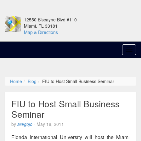
12550 Biscayne Blvd #110
Miami, FL 33181
Map & Directions
Home
Blog
FIU to Host Small Business Seminar
FIU to Host Small Business
Seminar
by
aregojo
-
May 18, 2011
Florida International University will host the Miami