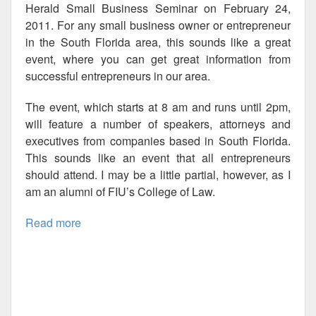
Herald Small Business Seminar on February 24,
2011. For any small business owner or entrepreneur
in the South Florida area, this sounds like a great
event, where you can get great information from
successful entrepreneurs in our area.
The event, which starts at 8 am and runs until 2pm,
will feature a number of speakers, attorneys and
executives from companies based in South Florida.
This sounds like an event that all entrepreneurs
should attend. I may be a little partial, however, as I
am an alumni of FIU’s College of Law.
Read more